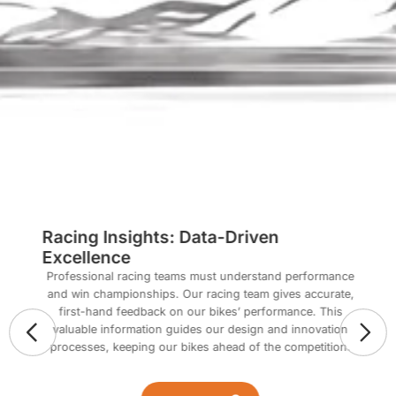
Racing Insights: Data-Driven
Excellence
Professional racing teams must understand performance
and win championships. Our racing team gives accurate,
first-hand feedback on our bikes’ performance. This
valuable information guides our design and innovation
processes, keeping our bikes ahead of the competition.