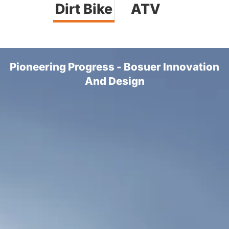
Dirt Bike
ATV
Pioneering Progress - Bosuer Innovation
And Design