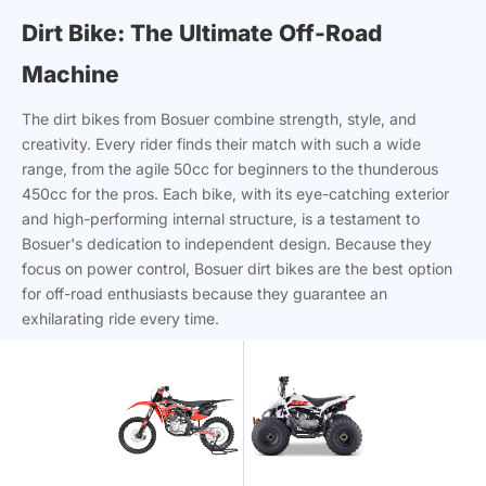
Dirt Bike: The Ultimate Off-Road
Machine
The dirt bikes from Bosuer combine strength, style, and
creativity. Every rider finds their match with such a wide
range, from the agile 50cc for beginners to the thunderous
450cc for the pros. Each bike, with its eye-catching exterior
and high-performing internal structure, is a testament to
Bosuer's dedication to independent design. Because they
focus on power control, Bosuer dirt bikes are the best option
for off-road enthusiasts because they guarantee an
exhilarating ride every time.