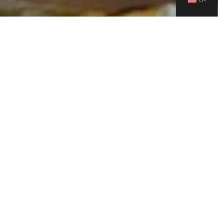
Ensuring Quality: Bosuer Rigorous Testing Methods
Bosuer methodical product testing shows its dedication to
excellence. Static pressure testing is an essential part of quality
control, finding and fixing bike issues before they leave the