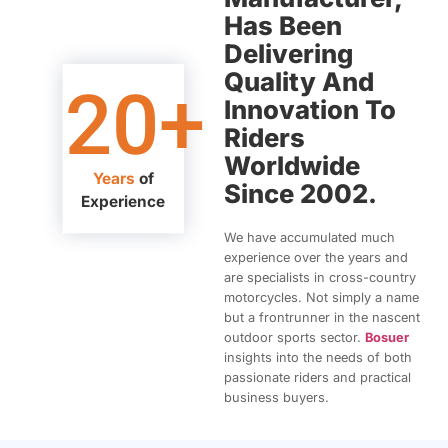
Has Been
Delivering
Quality And
20
+
Innovation To
Riders
Worldwide
Years
of
Since 2002.
Experience
We have accumulated much
experience over the years and
are specialists in cross-country
motorcycles. Not simply a name
but a frontrunner in the nascent
outdoor sports sector.
Bosuer
insights into the needs of both
passionate riders and practical
business buyers.