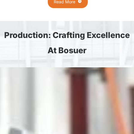
Read More
Production: Crafting Excellence
At Bosuer