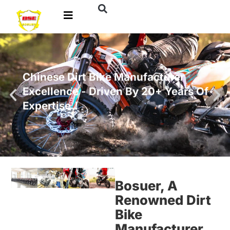
Chinese Dirt Bike Manufacturer
Excellence - Driven By 20+ Years Of
Expertise！
Bosuer, A
Renowned Dirt
Bike
Manufacturer,