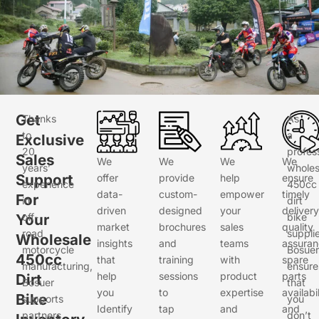
Get
Thanks
As
to
a
Exclusive
20
profes
Sales
We
We
We
We
years’
wholes
Support
offer
provide
help
ensure
experience
450cc
data-
custom-
empower
timely
For
in
dirt
driven
designed
your
delivery
Your
off-
bike
market
brochures
sales
quality
road
supplie
Wholesale
insights
and
teams
assuran
motorcycle
Bosuer
450cc
that
training
with
spare
manufacturing,
ensure
help
sessions
product
parts
Dirt
Bosuer
that
you
to
expertise
availabil
Bike
supports
you
Identify
tap
and
and
partners
don’t