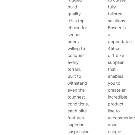
build
fully
quality.
tailored
It’s a top
solutions.
choice for
Bosuer is
serious
a
riders
dependable
willing to
450cc
conquer
dirt bike
every
supplier
terrain.
that
Built to
enables
withstand
you to
even the
create an
toughest
incredible
conditions,
product
each bike
line to
features
accommodat
superior
your
suspension
unique