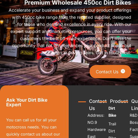
Premium Wholesale 450cc Dirt Bikes
Accelerate your business and expand your product offerings
with 450cc bike range from the reputed supplier, designed
for those who demand excellence in every ride. With our
expert support and marketing resources, you can offer your
customers the best off-road experience. Don’t miss the
opportunity that not only enhances your product lineup but
also helps in driving sales. Get in touch now.
Contact Us
Ask Your Dirt Bike
Contact
Product
Qu
Expert
Us
Li
Dirt
Address:
Bike
R&D
You can call us for all your
NO.9
Bos
Trail
motocross needs. You can
Hardware
Fact
Dirt
quickly contact us about our
East
Sup