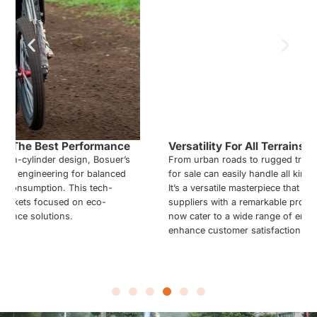
Versatility For All Terrains And Tracks
From urban roads to rugged trails, the 450cc Motocross bikes
for sale can easily handle all kinds of diverse environments.
It’s a versatile masterpiece that provides Motocross bike
suppliers with a remarkable product. Your product line can
now cater to a wide range of end-user preferences and
enhance customer satisfaction.