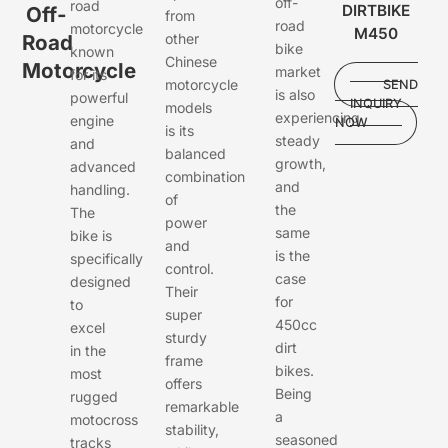
off-
road
DIRTBIKE
Off-
from
road
motorcycle
M450
Road
other
bike
known
Chinese
Motorcycle
market
for its
motorcycle
SEND
is also
powerful
INQUIRY
models
experiencing
engine
NOW
is its
steady
and
balanced
growth,
advanced
combination
and
handling.
of
the
The
power
same
bike is
and
is the
specifically
control.
case
designed
Their
for
to
super
450cc
excel
sturdy
dirt
in the
frame
bikes.
most
offers
Being
rugged
remarkable
a
motocross
stability,
seasoned
tracks