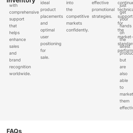
Inventory
ideal
into
effective
continu
with
just
product
the
promotional
technic
comprehensive
get
placements
competitive
strategies.
support
support
your
and
markets
for
that
hands
optimal
confidently.
the
helps
on
user
market-
enhance
the
positioning
standar
sales
latest
for
perform
and
produc
sale.
brand
but
recognition
are
worldwide.
also
able
to
marke
them
effecti
FAQs