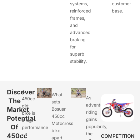
systems,
customer
reinforced
base.
frames,
and
advanced
braking
for
superb
stability.
Discover
A
What
As
450cc
The
sets
adventure
dirt
Market
Bosuer
riding
bike is
450cc
Potential
gains
a high-
Motocross
Of
popularity,
performance
bike
the
450cc
off-
COMPETITION
apart