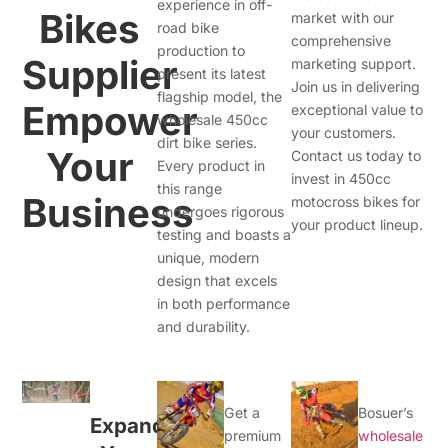
experience in off-
Bikes
market with our
road bike
comprehensive
production to
Supplier
marketing support.
present its latest
Join us in delivering
flagship model, the
Empower
exceptional value to
wholesale 450cc
your customers.
dirt bike series.
Your
Contact us today to
Every product in
invest in 450cc
this range
Business
motocross bikes for
undergoes rigorous
your product lineup.
testing and boasts a
unique, modern
design that excels
in both performance
and durability.
Get a
Bosuer’s
Expand
premium
wholesale