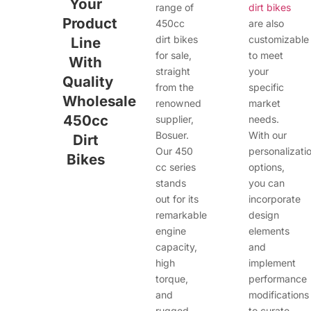
Your
range of
dirt bikes
Product
450cc
are also
dirt bikes
customizable
Line
for sale,
to meet
With
straight
your
Quality
from the
specific
Wholesale
renowned
market
450cc
supplier,
needs.
Bosuer.
With our
Dirt
Our 450
personalizati
Bikes
cc series
options,
stands
you can
out for its
incorporate
remarkable
design
engine
elements
capacity,
and
high
implement
torque,
performance
and
modifications
rugged
to curate