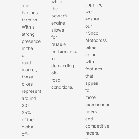
while
supplier,
and
the
we
harshest
powerful
ensure
terrains.
engine
our
With a
allows
450cc
strong
for
Motocross
presence
reliable
bikes
in the
performance
come
off-
in
with
road
demanding
features
market,
off-
that
these
road
appeal
bikes
conditions.
to
represent
more
around
experienced
20-
riders
25%
and
of the
competitive
global
racers.
off-