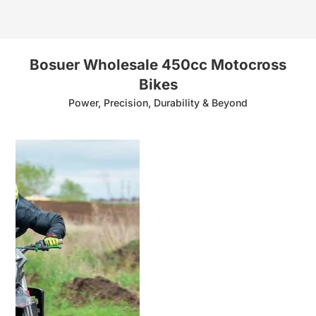
Bosuer Wholesale 450cc Motocross
Bikes
Power, Precision, Durability & Beyond