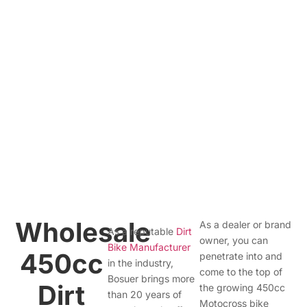
Wholesale
As a dealer or brand
As a reputable
Dirt
owner, you can
Bike Manufacturer
450cc
penetrate into and
in the industry,
come to the top of
Bosuer brings more
Dirt
the growing 450cc
than 20 years of
Motocross bike