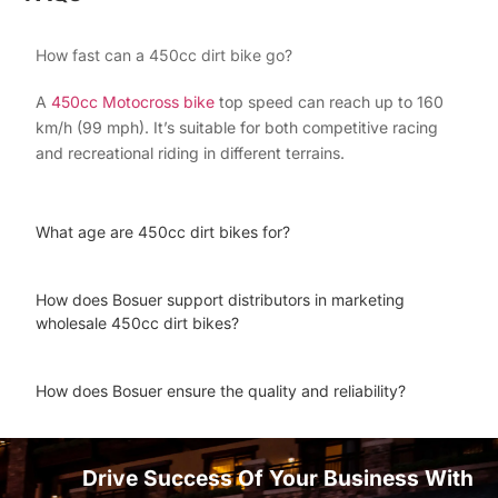
How fast can a 450cc dirt bike go?
A
450cc Motocross bike
top speed can reach up to 160
km/h (99 mph). It’s suitable for both competitive racing
and recreational riding in different terrains.
What age are 450cc dirt bikes for?
How does Bosuer support distributors in marketing
wholesale 450cc dirt bikes?
How does Bosuer ensure the quality and reliability?
Drive Success Of Your Business With