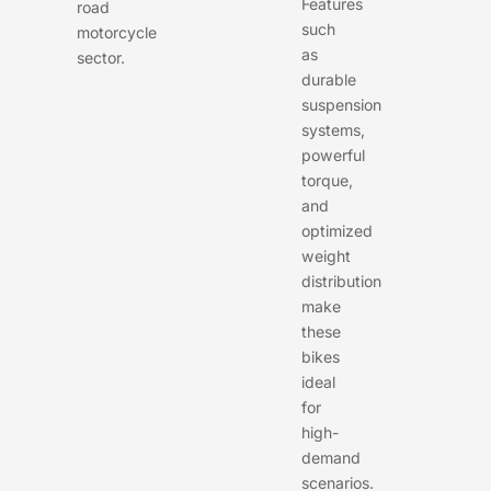
Features
road
such
motorcycle
as
sector.
durable
suspension
systems,
powerful
torque,
and
optimized
weight
distribution
make
these
bikes
ideal
for
high-
demand
scenarios.