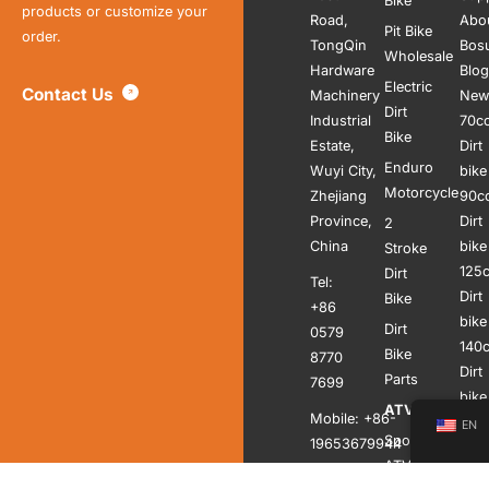
Bike
products or customize your
Road,
Abo
Pit Bike
order.
TongQin
Bos
Wholesale
Hardware
Blog
Electric
Contact Us
Machinery
New
Dirt
Industrial
70c
Bike
Estate,
Dirt
Enduro
Wuyi City,
bike
Motorcycle
Zhejiang
90c
Province,
Dirt
2
China
bike
Stroke
125
Dirt
Tel:
Dirt
Bike
+86
bike
Dirt
0579
140
Bike
8770
Dirt
Parts
7699
bike
ATV
Mobile: +86-
150
EN
Sports
19653679944
Dirt
ATV
bike
Whatsapp: