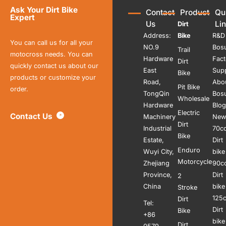
Ask Your Dirt Bike
Contact
Product
Qu
Expert
Us
Li
Dirt
Address:
Bike
R&D
You can call us for all your
NO.9
Bos
Trail
motocross needs. You can
Hardware
Fact
Dirt
quickly contact us about our
East
Sup
Bike
products or customize your
Road,
Abo
Pit Bike
order.
TongQin
Bos
Wholesale
Hardware
Blog
Electric
Contact Us
Machinery
New
Dirt
Industrial
70c
Bike
Estate,
Dirt
Enduro
Wuyi City,
bike
Motorcycle
Zhejiang
90c
Province,
Dirt
2
China
bike
Stroke
125
Dirt
Tel:
Dirt
Bike
+86
bike
Dirt