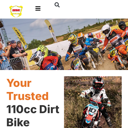
Your
Trusted
110cc Dirt
Bike