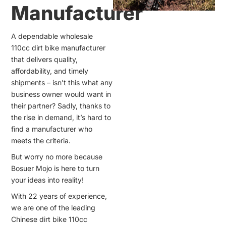
Manufacturer
A dependable wholesale
110cc dirt bike manufacturer
that delivers quality,
affordability, and timely
shipments – isn’t this what any
business owner would want in
their partner? Sadly, thanks to
the rise in demand, it’s hard to
find a manufacturer who
meets the criteria.
But worry no more because
Bosuer Mojo is here to turn
your ideas into reality!
With 22 years of experience,
we are one of the leading
Chinese dirt bike 110cc