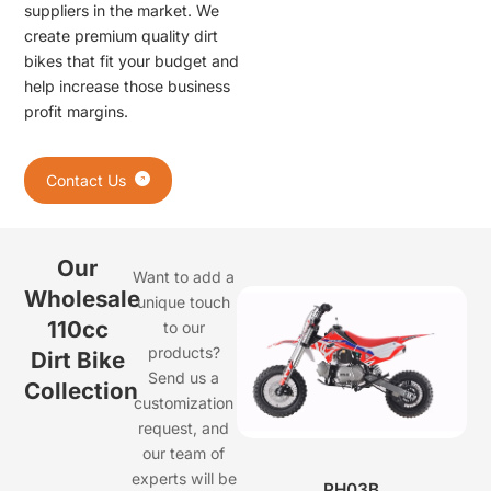
suppliers in the market. We
create premium quality dirt
bikes that fit your budget and
help increase those business
profit margins.
Contact Us
Our
Want to add a
Wholesale
unique touch
110cc
to our
products?
Dirt Bike
Send us a
Collection
customization
request, and
our team of
experts will be
PH03B