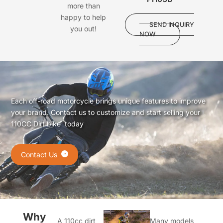
more than
happy to help
SEND INQUIRY
you out!
NOW
Each off-road motorcycle brings unique features to improve
your brand. Contact us to customize and start selling your
110CC Dirt bike today
Contact Us
Why
A 110cc dirt
Many models