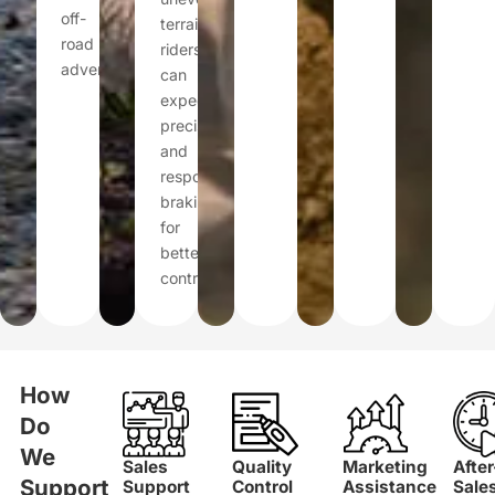
off-
terrain,
road
riders
adventures.
can
expect
precise
and
responsive
braking
for
better
control.
How
Do
We
Sales
Quality
Marketing
After
Support
Support
Control
Assistance
Sale