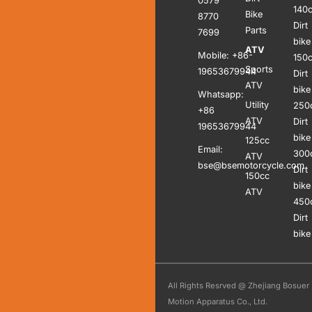
0579
140
Bike
8770
Dirt
Parts
7699
bike
ATV
Mobile: +86-
150
Sports
19653679944
Dirt
ATV
bike
Whatsapp:
Utility
250
+86
ATV
Dirt
19653679944
bike
125cc
Email:
300
ATV
bse@bsemotorcycle.com
Dirt
150cc
bike
ATV
450
Dirt
bike
All Rights Resrved @ Zhejiang Bosuer
Motion Apparatus Co., Ltd.