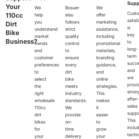
Supp
Your
We
Bosuer
We
Cust
110cc
help
also
offer
satisf
you
follows
marketing
Dirt
is
understand
strict
assistance,
Bike
key
market
quality
including
Business?
to
trends
control
promotional
long-
and
to
materials,
term
customer
ensure
branding
succe
preferences
every
guidance,
and
to
dirt
and
we
select
bike
online
provi
the
meets
strategies.
stron
right
industry
This
after-
wholesale
standards.
makes
sales
110cc
We
it
suppo
dirt
provide
easier
This
bikes
on-
to
inclu
for
time
grow
techn
your
delivery
your