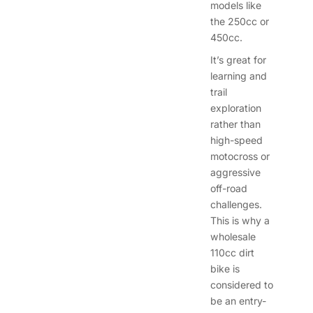
models like
the 250cc or
450cc.
It’s great for
learning and
trail
exploration
rather than
high-speed
motocross or
aggressive
off-road
challenges.
This is why a
wholesale
110cc dirt
bike is
considered to
be an entry-