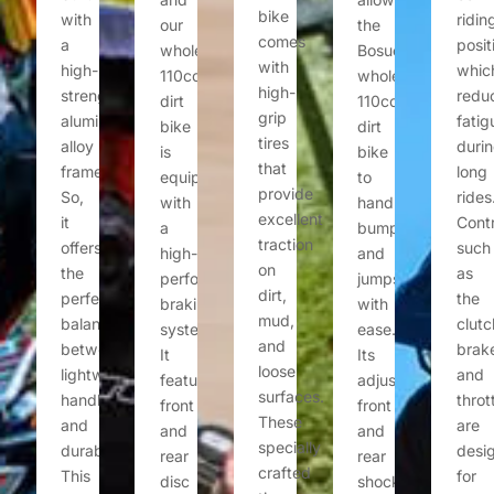
bike
with
ridin
our
the
comes
a
posit
wholesale
Bosuer
with
high-
whic
110cc
wholesale
high-
strength
redu
dirt
110cc
grip
aluminum
fatig
bike
dirt
tires
alloy
duri
is
bike
that
frame.
long
equipped
to
provide
So,
rides
with
handle
excellent
it
Contr
a
bumps
traction
offers
such
high-
and
on
the
as
performance
jumps
dirt,
perfect
the
braking
with
mud,
balance
clutc
system.
ease.
and
between
brak
It
Its
loose
lightweight
and
features
adjustable
surfaces.
handling
throt
front
front
These
and
are
and
and
specially
durability.
desi
rear
rear
crafted
This
for
disc
shock