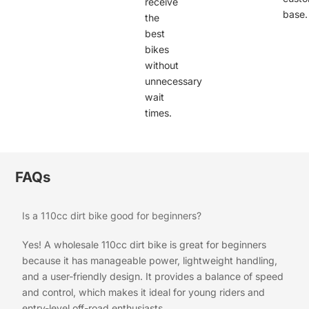
receive
base.
the
best
bikes
without
unnecessary
wait
times.
FAQs
Is a 110cc dirt bike good for beginners?
Yes! A wholesale 110cc dirt bike is great for beginners
because it has manageable power, lightweight handling,
and a user-friendly design. It provides a balance of speed
and control, which makes it ideal for young riders and
entry-level off-road enthusiasts.