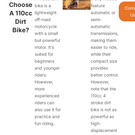
Choose
bike is a
feature
Cont
A 110cc
lightweight
automatic or
U
off-road
semi-
Dirt
motorcycle
automatic
Bike?
with a small
transmissions,
but powerful
making them
motor. It’s
easier to ride,
suited for
while their
beginners
compact size
and younger
provides
riders.
better control.
However,
However,
more
note that the
experienced
110cc 4
riders can
stroke dirt
also use it for
bike is not as
practice and
powerful as
fun riding.
high-
displacement