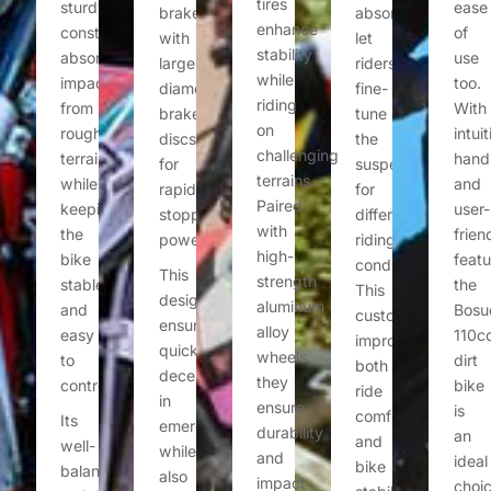
tires
sturdy
ease
brakes
absorbers
enhance
construction
of
with
let
stability
absorbs
use
large-
riders
while
impacts
too.
diameter
fine-
riding
from
With
brake
tune
on
rough
intuit
discs
the
challenging
terrain
hand
for
suspension
terrains.
while
and
rapid
for
Paired
keeping
user-
stopping
different
with
the
frien
power.
riding
high-
bike
featu
conditions.
This
strength
stable
the
This
design
aluminum
and
Bosu
customization
ensures
alloy
easy
110c
improves
quick
wheels,
to
dirt
both
deceleration
they
control.
bike
ride
in
ensure
is
comfort
Its
emergencies
durability
an
and
well-
while
and
ideal
bike
balanced
also
impact
choi