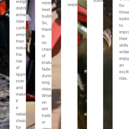
stability.
weight
minimizing
resistance.
for
distribution
heat
thos
enhances
buildup.
looki
rider
So,
to
confidence,
there
impr
which
is
their
then
no
skills
reduces
chance
while
the
of
enjoy
risk
brake
an
of
fade
excit
tipping
during
ride.
over
long
and
rides.
making
Whether
it
on
a
dirt
reliable
trails
choice
or
for
uneven