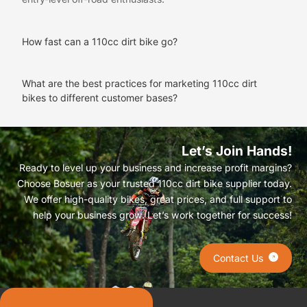
How fast can a 110cc dirt bike go?
What are the best practices for marketing 110cc dirt
bikes to different customer bases?
Let’s Join Hands!
Ready to level up your business and increase profit margins?
Choose Bosuer as your trusted 110cc dirt bike supplier today.
We offer high-quality bikes, great prices, and full support to
help your business grow. Let’s work together for success!
Contact Us