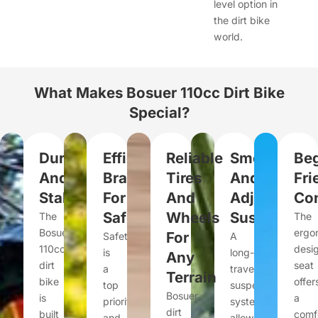
level option in
the dirt bike
world.
What Makes Bosuer 110cc Dirt Bike
Special?
Durable
Efficient
Reliable
Smooth
Beg
And
Braking
Tires
And
Fri
Stable
For
And
Adjustable
Con
Safety
Wheels
Suspension
The
The
Bosuer
ergo
For
Safety
A
110cc
desi
is
long-
Any
dirt
seat
a
travel
Terrain
bike
offer
top
suspension
Bosuer
is
a
priority,
system
dirt
built
comf
and
allows