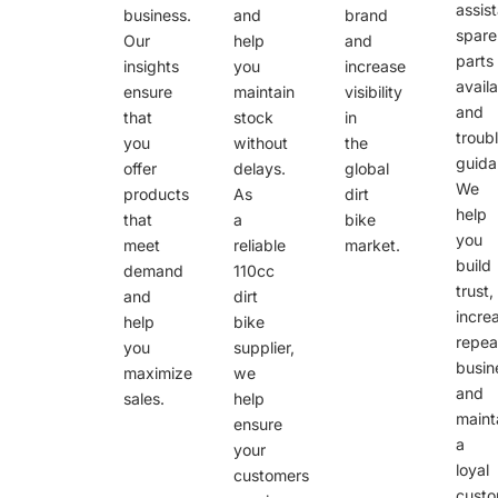
assis
business.
and
brand
spare
Our
help
and
parts
insights
you
increase
availa
ensure
maintain
visibility
and
that
stock
in
troub
you
without
the
guida
offer
delays.
global
We
products
As
dirt
help
that
a
bike
you
meet
reliable
market.
build
demand
110cc
trust,
and
dirt
incre
help
bike
repea
you
supplier,
busin
maximize
we
and
sales.
help
maint
ensure
a
your
loyal
customers
cust