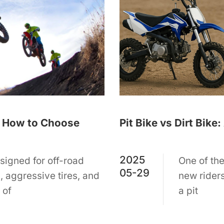
 | How to Choose
Pit Bike vs Dirt Bik
2025
signed for off-road
One of th
05-29
s, aggressive tires, and
new riders
 of
a pit