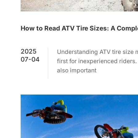
How to Read ATV Tire Sizes: A Comple
2025
Understanding ATV tire size
07-04
first for inexperienced riders. 
also important