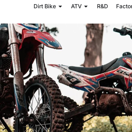
Dirt Bike
ATV
R&D
Facto