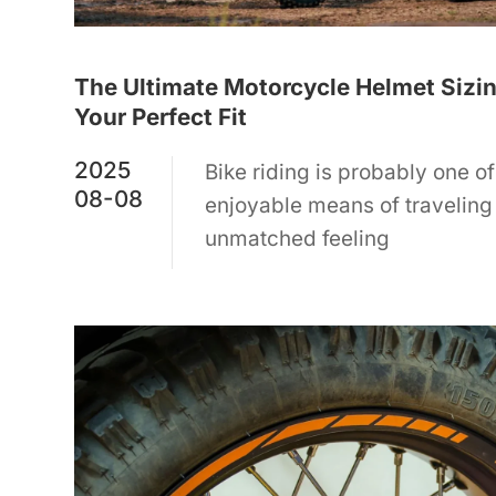
The Ultimate Motorcycle Helmet Sizin
Your Perfect Fit
2025
Bike riding is probably one of
08-08
enjoyable means of traveling o
unmatched feeling