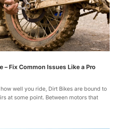
de – Fix Common Issues Like a Pro
how well you ride, Dirt Bikes are bound to
irs at some point. Between motors that