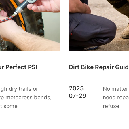
ur Perfect PSI
Dirt Bike Repair Gui
2025
gh dry trails or
No matter 
07-29
rp motocross bends,
need repa
ust some
refuse