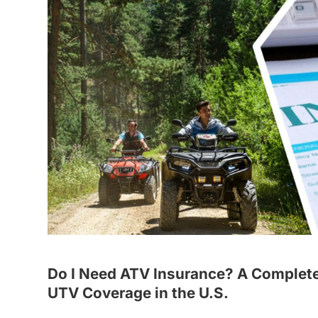
Do I Need ATV Insurance? A Complete
UTV Coverage in the U.S.