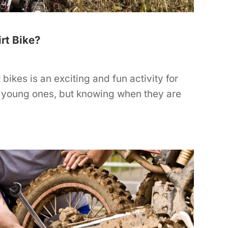
rt Bike?
t bikes is an exciting and fun activity for
 young ones, but knowing when they are