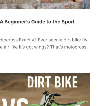
A Beginner’s Guide to the Sport
tocross Exactly? Ever seen a dirt bike fly
e air like it’s got wings? That’s motocross.