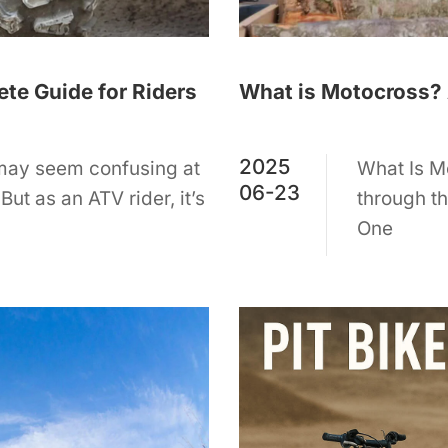
te Guide for Riders
What is Motocross? 
2025
 may seem confusing at
What Is Mo
06-23
But as an ATV rider, it’s
through th
One