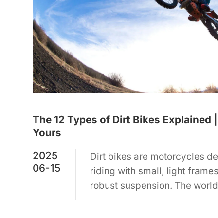
The 12 Types of Dirt Bikes Explained
Yours
2025
Dirt bikes are motorcycles de
06-15
riding with small, light frame
robust suspension. The world