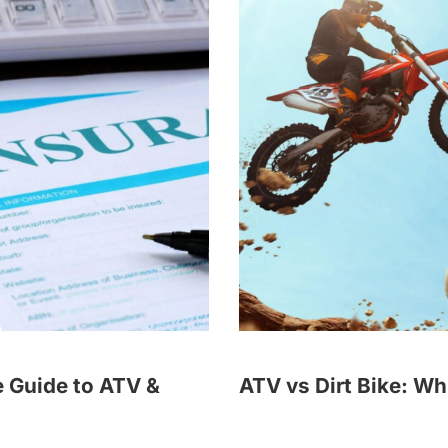
 Guide to ATV &
ATV vs Dirt Bike: Wh