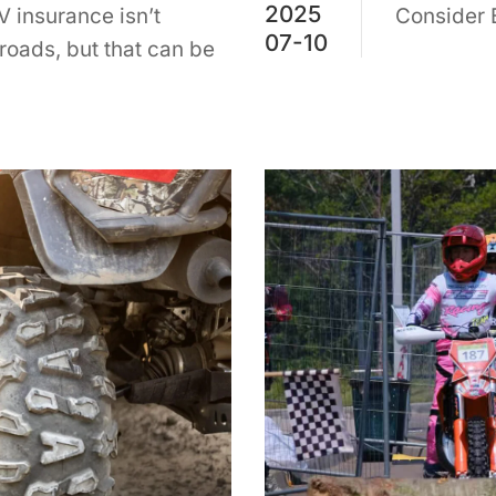
2025
 insurance isn’t
Consider 
07-10
 roads, but that can be