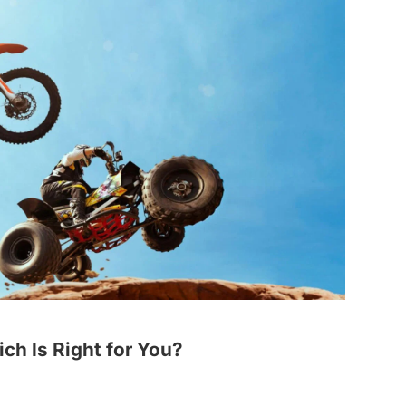
ich Is Right for You?