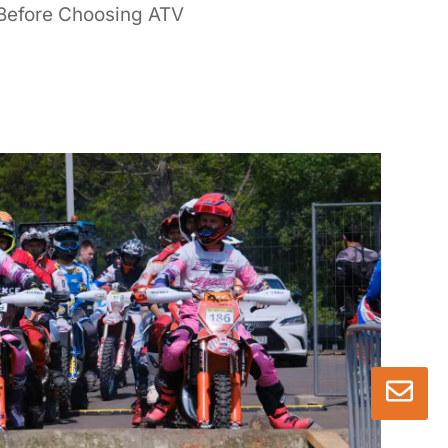
Before Choosing ATV