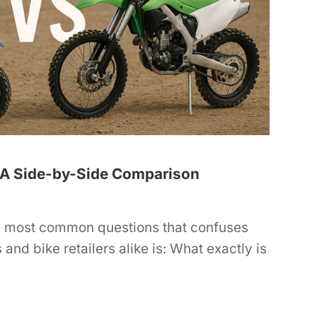
e: A Side-by-Side Comparison
e most common questions that confuses
 and bike retailers alike is: What exactly is