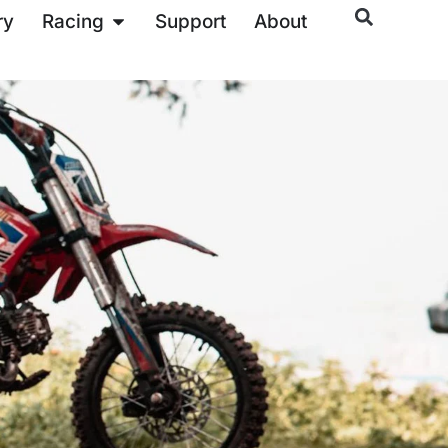
ry
Racing
Support
About