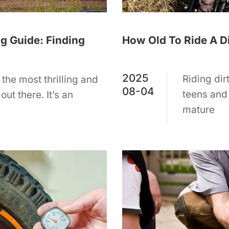
How Old To Ride A Di
g Guide: Finding
2025
Riding dir
 the most thrilling and
08-04
teens and
ut there. It’s an
mature