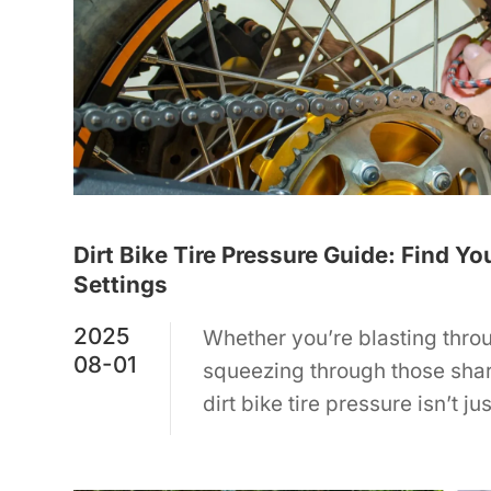
Dirt Bike Tire Pressure Guide: Find Yo
Settings
2025
Whether you’re blasting throu
08-01
squeezing through those sha
dirt bike tire pressure isn’t j