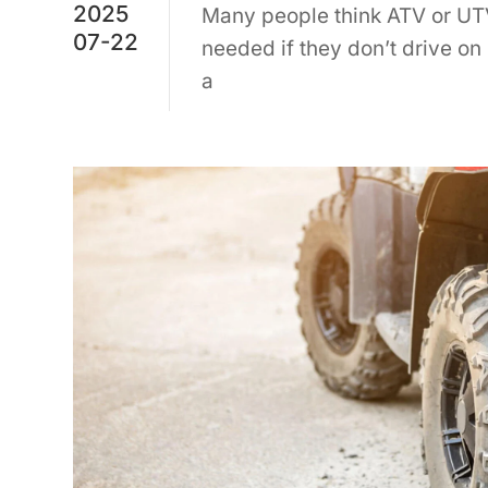
2025
Many people think ATV or UTV
07-22
needed if they don’t drive on
a