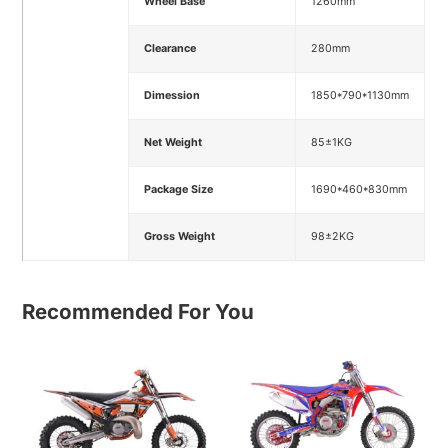
Wheel Base
1260mm
Clearance
280mm
Dimession
1850*790*1130mm
Net Weight
85±1KG
Package Size
1690*460*830mm
Gross Weight
98±2KG
Recommended For You