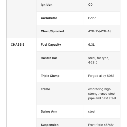
Ignition
CDI
Carburetor
PZ27
Chain/Sprocket
428-15/428-48
CHASSIS
Fuel Capacity
6.3L
Handle Bar
steel, fat type,
Ф28.5
Triple Clamp
Forged alloy 6061
Frame
embracing high
strengthened steel
pipe and cast steel
Swing Arm
steel
Suspension
Front fork: 45/48-