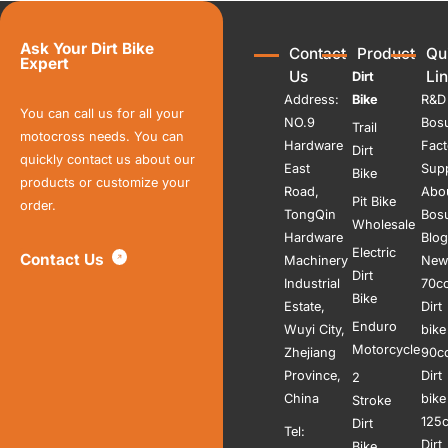
Ask Your Dirt Bike
Contact
Product
Qu
Expert
Us
Li
Dirt
Address:
Bike
R&D
You can call us for all your
NO.9
Bos
Trail
motocross needs. You can
Hardware
Fact
Dirt
quickly contact us about our
East
Sup
Bike
products or customize your
Road,
Abo
Pit Bike
order.
TongQin
Bos
Wholesale
Hardware
Blog
Electric
Contact Us
Machinery
New
Dirt
Industrial
70c
Bike
Estate,
Dirt
Enduro
Wuyi City,
bike
Motorcycle
Zhejiang
90c
Province,
Dirt
2
China
bike
Stroke
125
Dirt
Tel:
Dirt
Bike