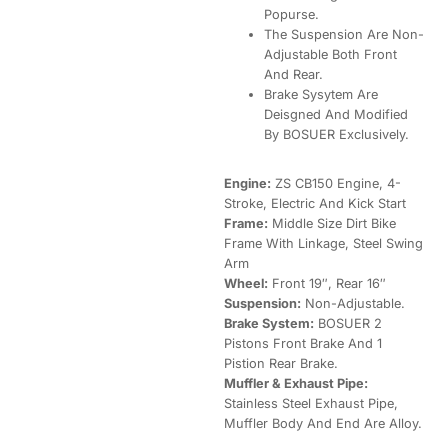
Popurse.
The Suspension Are Non-
Adjustable Both Front
And Rear.
Brake Sysytem Are
Deisgned And Modified
By BOSUER Exclusively.
Engine:
ZS CB150 Engine, 4-
Stroke, Electric And Kick Start
Frame:
Middle Size Dirt Bike
Frame With Linkage, Steel Swing
Arm
Wheel:
Front 19″, Rear 16″
Suspension:
Non-Adjustable.
Brake System:
BOSUER 2
Pistons Front Brake And 1
Pistion Rear Brake.
Muffler & Exhaust Pipe:
Stainless Steel Exhaust Pipe,
Muffler Body And End Are Alloy.