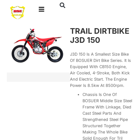
TRAIL DIRTBIKE
J3D 150
J3D 150 Is A Smallest Size Bike
Of BOSUER Dirt Bike Series. It Is
Equipped With CB150 Engine,
Air Cooled, 4-Stroke, Both Kick
And Electric Start. The Engine
Power Is 8.5kw At 8500rpm.
Chassis Is One Of
BOSUER Middle Size Steel
Frame With Linkage, Died
Cast Steel Parts And
Strengthened Steel Pipe
Structured Together
Making The Whole Bike
Solid Enough For Tril