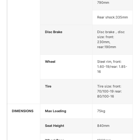
790mm
Rear shock:335mm
Disc Brake
Disc brake，disc
size: front:
230mm,
rear:190mm
Wheel
Steel rim, front:
1.60-19/rear: 1.85-
16
Tire
Tire size: front:
70/100-19 rear:
80/100-16
DIMENSIONS
Max Loading
75kg
Seat Height
840mm