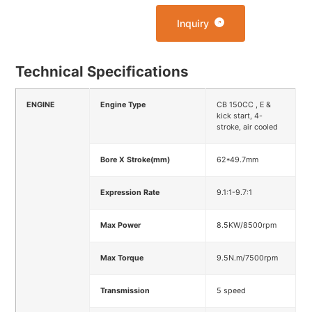
Inquiry
Technical Specifications
ENGINE
Engine Type
CB 150CC , E &
kick start, 4-
stroke, air cooled
Bore X Stroke(mm)
62*49.7mm
Expression Rate
9.1:1-9.7:1
Max Power
8.5KW/8500rpm
Max Torque
9.5N.m/7500rpm
Transmission
5 speed