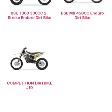
BSE T300 300CC 2-
BSE M8 450CC Enduro
Stroke Enduro Dirt Bike
Dirt Bike
Read more
Read more
COMPETITION DIRTBIKE
J10
Read more