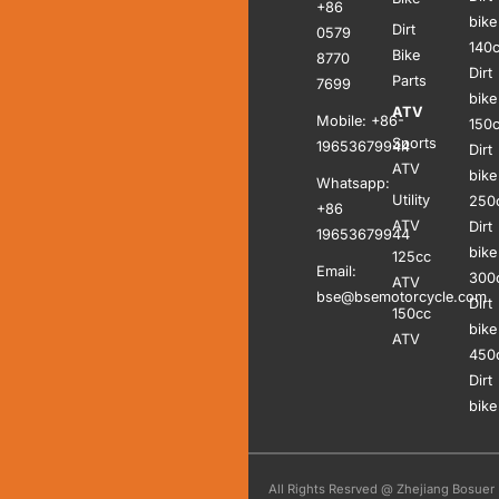
+86
bike
Dirt
0579
140
Bike
8770
Dirt
Parts
7699
bike
ATV
Mobile: +86-
150
Sports
19653679944
Dirt
ATV
bike
Whatsapp:
Utility
250
+86
ATV
Dirt
19653679944
bike
125cc
Email:
300
ATV
bse@bsemotorcycle.com
Dirt
150cc
bike
ATV
450
Dirt
bike
All Rights Resrved @ Zhejiang Bosuer