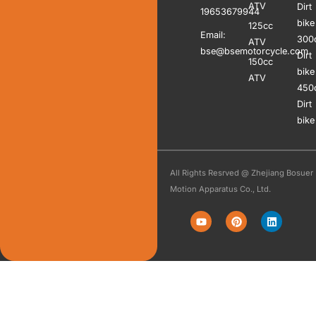
ATV
Dirt
19653679944
bike
125cc
Email:
300
ATV
bse@bsemotorcycle.com
Dirt
150cc
bike
ATV
450
Dirt
bike
All Rights Resrved @ Zhejiang Bosuer
Motion Apparatus Co., Ltd.