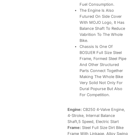
Fuel Consumption.
The Engine Is Also
Futured On Side Cover
With MOJO Logo, It Has
Balance Shaft To Reduce
Vabrition To The Whole
Bike.
Chassis Is One Of
BOSUER Full Size Steel
Frame, Formed Steel Pipe
And Other Structured
Parts Connect Together
Making The Whole Bike
Very Solid Not Only For
Dural Popurse But Also
For Competition.
Engine:
CB250 4-Valve Engine,
4-Stroke, Internal Balance
Shaft,5 Speed, Electric Start
Frame:
Steel Full Size Dirt Bike
Frame With Linkage, Alloy Swing