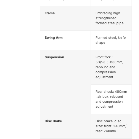
Frame
Embracing high
strengthened
formed steel pipe
Swing Arm
Formed steel, knife
shape
Suspension
Front fork :
53/58.5-880mm,
rebound and
compression
adjustment
Rear shock: 480mm
, air box, rebound
and compression
adjustment
Disc Brake
Disc brake, disc
size: front: 240mm/
rear: 240mm