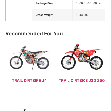
Package Size
1860*580*1080mm
Gross Weight
134±2KG
Recommended For You
TRAIL DIRTBIKE J4
TRAIL DIRTBIKE J3D 250
Read more
Read more