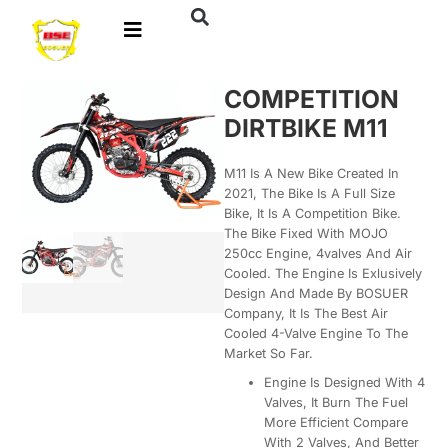
COMPETITION
DIRTBIKE M11
M11 Is A New Bike Created In
2021, The Bike Is A Full Size
Bike, It Is A Competition Bike.
The Bike Fixed With MOJO
250cc Engine, 4valves And Air
Cooled. The Engine Is Exlusively
Design And Made By BOSUER
Company, It Is The Best Air
Cooled 4-Valve Engine To The
Market So Far.
Engine Is Designed With 4
Valves, It Burn The Fuel
More Efficient Compare
With 2 Valves, And Better