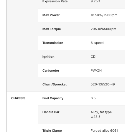
Expression Rate
9.25:1
Max Power
18.5KW/7500rpm
Max Torque
20N.m/6500rpm
Transmission
6-speed
Ignition
CDI
Carburetor
PWK34
Chain/Sprocket
520-13/520-49
CHASSIS
Fuel Capacity
6.5L
Handle Bar
Alloy, fat type,
Ф28.5
Triple Clamp
Forged alloy 6061