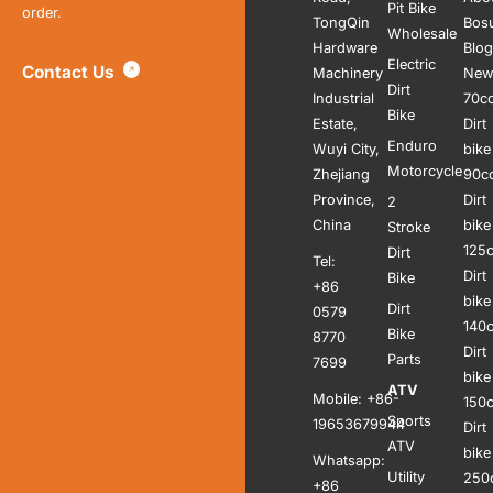
Pit Bike
order.
TongQin
Bos
Wholesale
Hardware
Blog
Electric
Contact Us
Machinery
New
Dirt
Industrial
70c
Bike
Estate,
Dirt
Enduro
Wuyi City,
bike
Motorcycle
Zhejiang
90c
Province,
Dirt
2
China
bike
Stroke
125
Dirt
Tel:
Dirt
Bike
+86
bike
Dirt
0579
140
Bike
8770
Dirt
Parts
7699
bike
ATV
Mobile: +86-
150
Sports
19653679944
Dirt
ATV
bike
Whatsapp:
Utility
250
+86