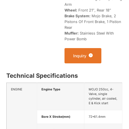
Arm
Wheel:
Front 21″, Rear 18″
Brake System:
Mojo Brake, 2
Pistons Of Front Brake, 1 Pistion
Rear
Muffler:
Stainless Steel With
Power Bomb
Inquiry
Technical Specifications
ENGINE
Engine Type
MOJO 250cc, 4-
Valve, single
cylinder, air cooled,
E & Kick start
Bore X Stroke(mm)
72*61.4mm