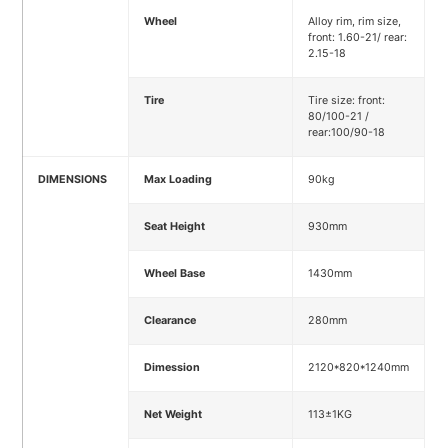
Wheel
Alloy rim, rim size,
front: 1.60-21/ rear:
2.15-18
Tire
Tire size: front:
80/100-21 /
rear:100/90-18
DIMENSIONS
Max Loading
90kg
Seat Height
930mm
Wheel Base
1430mm
Clearance
280mm
Dimession
2120*820*1240mm
Net Weight
113±1KG